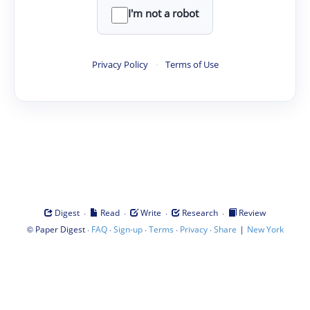
I'm not a robot
Privacy Policy
·
Terms of Use
·
·
·
·
Digest
Read
Write
Research
Review
©
·
·
·
·
·
|
Paper Digest
FAQ
Sign-up
Terms
Privacy
Share
New York