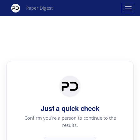
Paper Digest
Just a quick check
Confirm you're a person to continue to the
results.