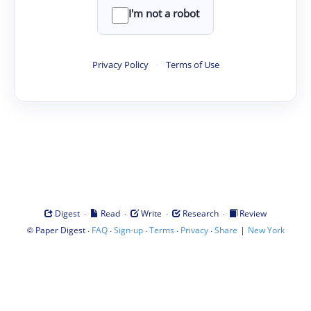
I'm not a robot
Privacy Policy
·
Terms of Use
·
·
·
·
Digest
Read
Write
Research
Review
©
·
·
·
·
·
|
Paper Digest
FAQ
Sign-up
Terms
Privacy
Share
New York