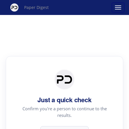
Paper Digest
Just a quick check
Confirm you're a person to continue to the
results.