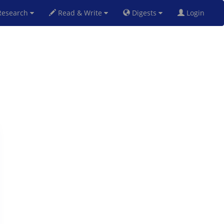
esearch
Read & Write
Digests
Login