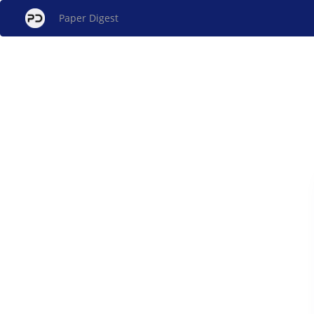
Paper Digest