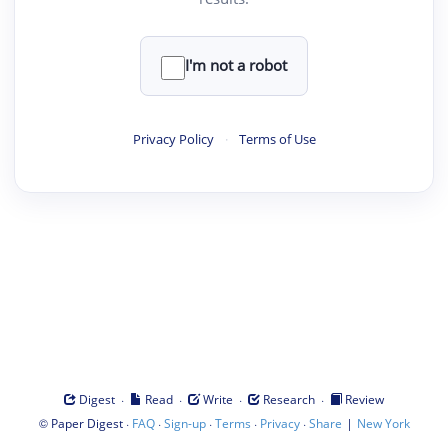
I'm not a robot
Privacy Policy
·
Terms of Use
·
·
·
·
Digest
Read
Write
Research
Review
©
·
·
·
·
·
|
Paper Digest
FAQ
Sign-up
Terms
Privacy
Share
New York