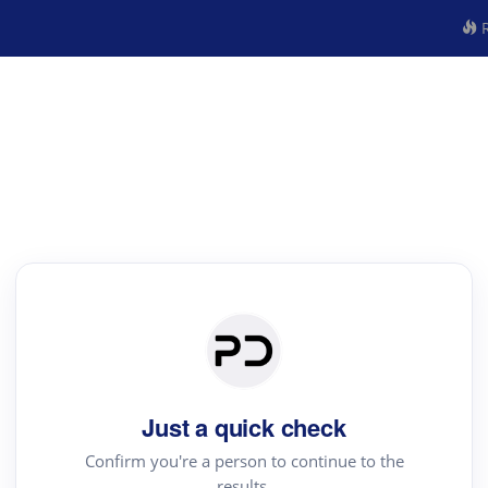
R
Just a quick check
Confirm you're a person to continue to the
results.