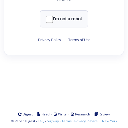
I'm not a robot
Privacy Policy
·
Terms of Use
·
·
·
·
Digest
Read
Write
Research
Review
©
·
·
·
·
·
|
Paper Digest
FAQ
Sign-up
Terms
Privacy
Share
New York