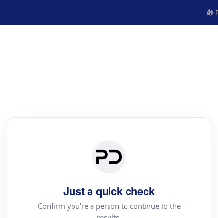
R
Just a quick check
Confirm you're a person to continue to the
results.