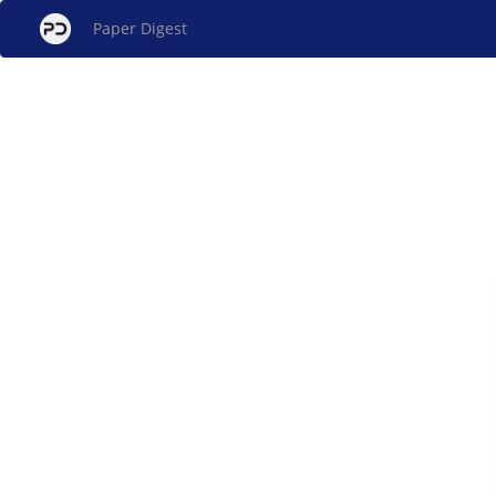
Paper Digest