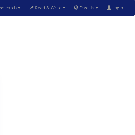
esearch
Read & Write
Digests
Login