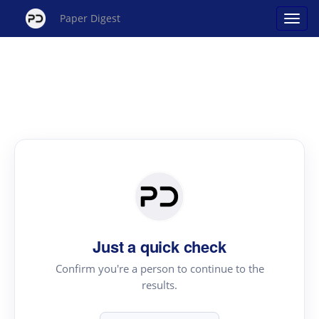
Paper Digest
Just a quick check
Confirm you're a person to continue to the
results.