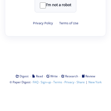
I'm not a robot
Privacy Policy
·
Terms of Use
·
·
·
·
Digest
Read
Write
Research
Review
©
·
·
·
·
·
|
Paper Digest
FAQ
Sign-up
Terms
Privacy
Share
New York