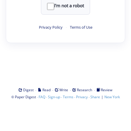
I'm not a robot
Privacy Policy
·
Terms of Use
·
·
·
·
Digest
Read
Write
Research
Review
©
·
·
·
·
·
|
Paper Digest
FAQ
Sign-up
Terms
Privacy
Share
New York