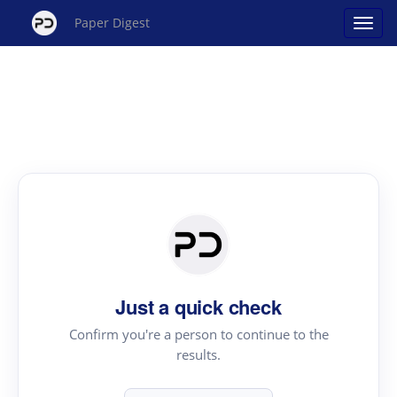
Paper Digest
Just a quick check
Confirm you're a person to continue to the
results.