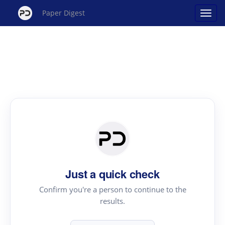
Paper Digest
Just a quick check
Confirm you're a person to continue to the
results.