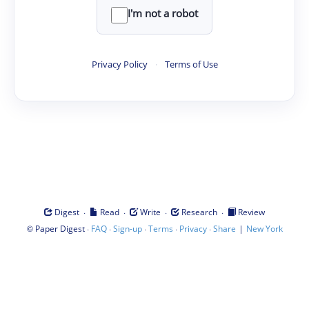
I'm not a robot
Privacy Policy
·
Terms of Use
·
·
·
·
Digest
Read
Write
Research
Review
©
·
·
·
·
·
|
Paper Digest
FAQ
Sign-up
Terms
Privacy
Share
New York