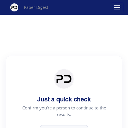
Paper Digest
Just a quick check
Confirm you're a person to continue to the
results.