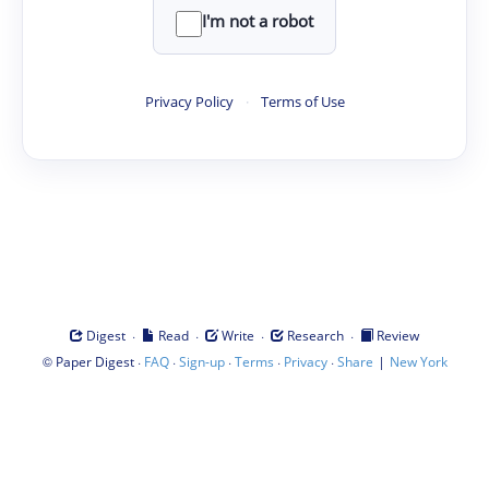
I'm not a robot
Privacy Policy
·
Terms of Use
·
·
·
·
Digest
Read
Write
Research
Review
©
·
·
·
·
·
|
Paper Digest
FAQ
Sign-up
Terms
Privacy
Share
New York