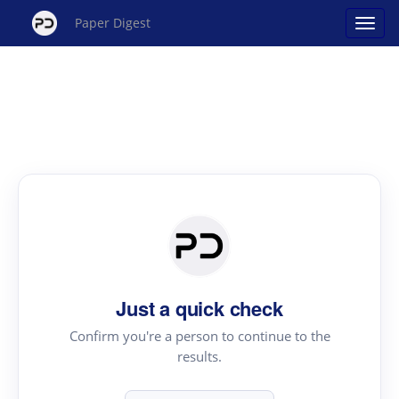
Paper Digest
Just a quick check
Confirm you're a person to continue to the
results.