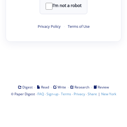
I'm not a robot
Privacy Policy
·
Terms of Use
·
·
·
·
Digest
Read
Write
Research
Review
©
·
·
·
·
·
|
Paper Digest
FAQ
Sign-up
Terms
Privacy
Share
New York