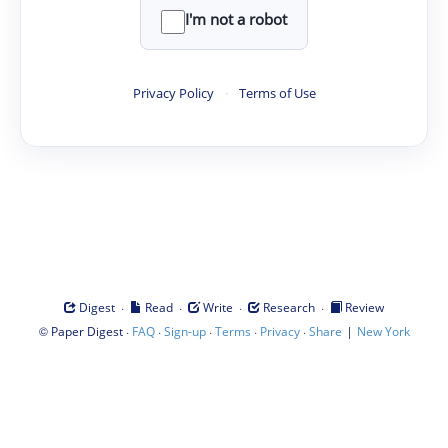
I'm not a robot
Privacy Policy
·
Terms of Use
·
·
·
·
Digest
Read
Write
Research
Review
©
·
·
·
·
·
|
Paper Digest
FAQ
Sign-up
Terms
Privacy
Share
New York