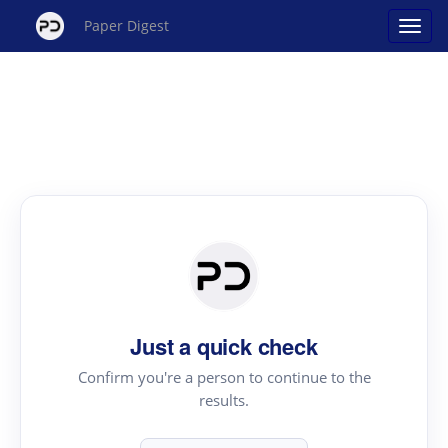
Paper Digest
Just a quick check
Confirm you're a person to continue to the
results.