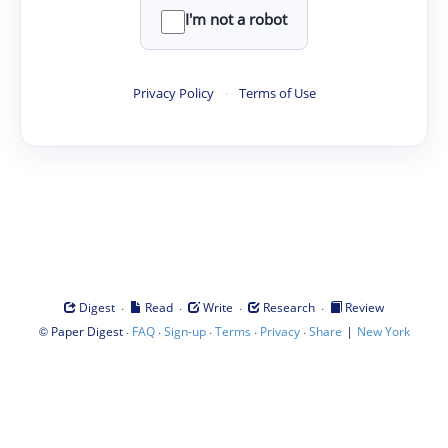
I'm not a robot
Privacy Policy
·
Terms of Use
·
·
·
·
Digest
Read
Write
Research
Review
©
·
·
·
·
·
|
Paper Digest
FAQ
Sign-up
Terms
Privacy
Share
New York