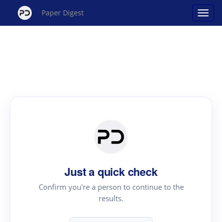
Paper Digest
Just a quick check
Confirm you're a person to continue to the
results.