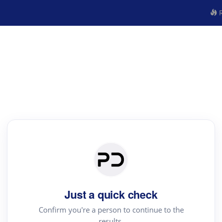
R
Just a quick check
Confirm you're a person to continue to the
results.