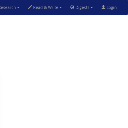
esearch
Read & Write
Digests
Login