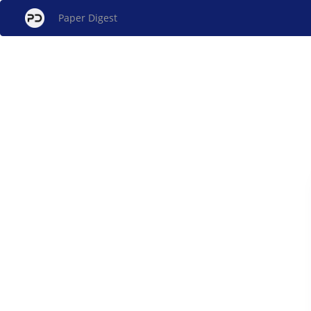
Paper Digest