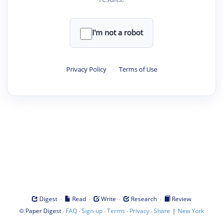
I'm not a robot
Privacy Policy
·
Terms of Use
·
·
·
·
Digest
Read
Write
Research
Review
©
·
·
·
·
·
|
Paper Digest
FAQ
Sign-up
Terms
Privacy
Share
New York