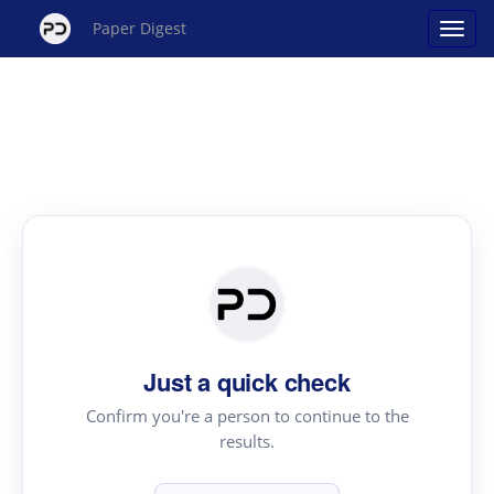
Paper Digest
Just a quick check
Confirm you're a person to continue to the
results.