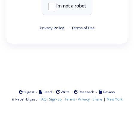
I'm not a robot
Privacy Policy
·
Terms of Use
·
·
·
·
Digest
Read
Write
Research
Review
©
·
·
·
·
·
|
Paper Digest
FAQ
Sign-up
Terms
Privacy
Share
New York