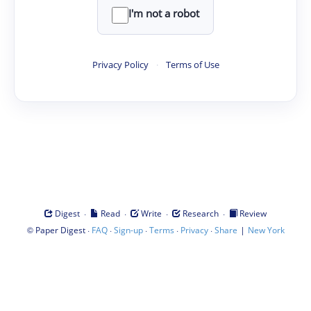
I'm not a robot
Privacy Policy
·
Terms of Use
·
·
·
·
Digest
Read
Write
Research
Review
©
·
·
·
·
·
|
Paper Digest
FAQ
Sign-up
Terms
Privacy
Share
New York