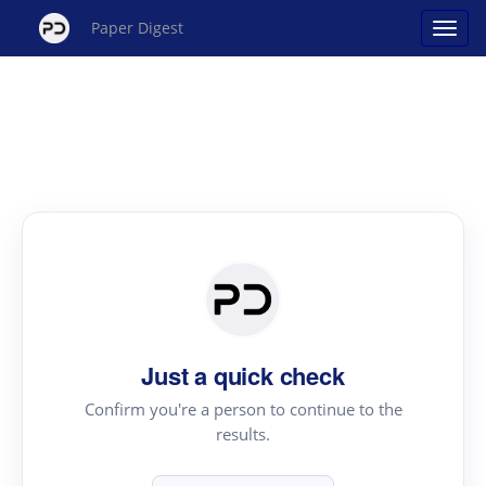
Paper Digest
Just a quick check
Confirm you're a person to continue to the
results.