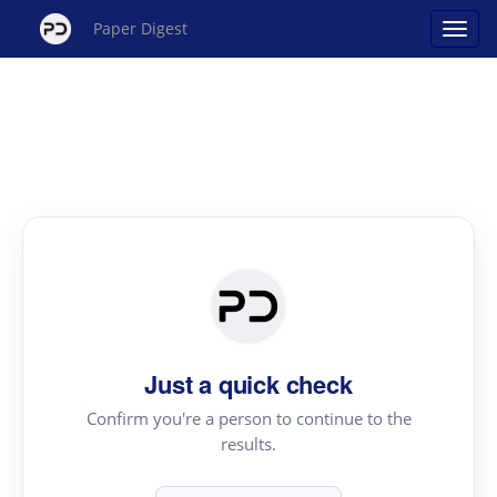
Paper Digest
Just a quick check
Confirm you're a person to continue to the
results.