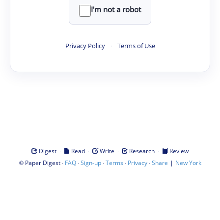
I'm not a robot
Privacy Policy
·
Terms of Use
·
·
·
·
Digest
Read
Write
Research
Review
©
·
·
·
·
·
|
Paper Digest
FAQ
Sign-up
Terms
Privacy
Share
New York