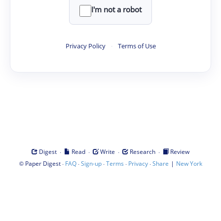
I'm not a robot
Privacy Policy
·
Terms of Use
·
·
·
·
Digest
Read
Write
Research
Review
©
·
·
·
·
·
|
Paper Digest
FAQ
Sign-up
Terms
Privacy
Share
New York