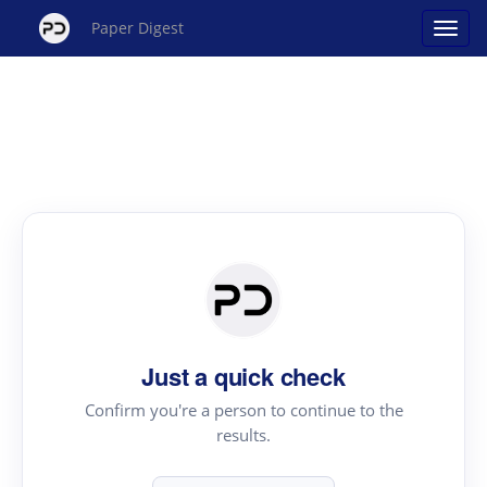
Paper Digest
Just a quick check
Confirm you're a person to continue to the
results.