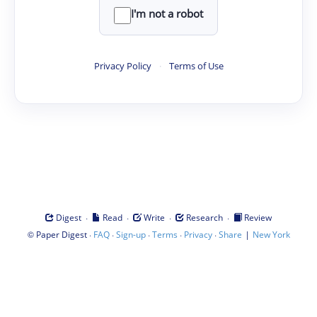
I'm not a robot
Privacy Policy
·
Terms of Use
·
·
·
·
Digest
Read
Write
Research
Review
©
·
·
·
·
·
|
Paper Digest
FAQ
Sign-up
Terms
Privacy
Share
New York