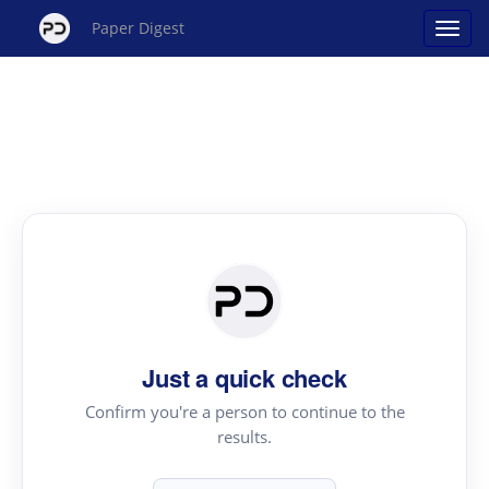
Paper Digest
Just a quick check
Confirm you're a person to continue to the
results.