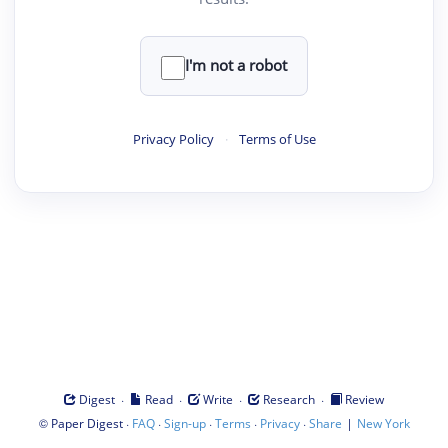
I'm not a robot
Privacy Policy
·
Terms of Use
·
·
·
·
Digest
Read
Write
Research
Review
©
·
·
·
·
·
|
Paper Digest
FAQ
Sign-up
Terms
Privacy
Share
New York