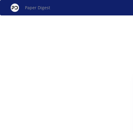
Paper Digest