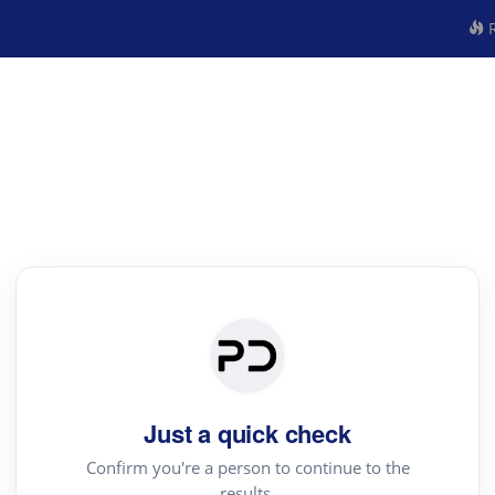
R
Just a quick check
Confirm you're a person to continue to the
results.