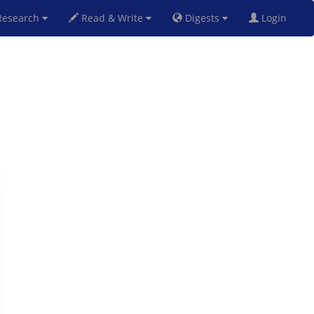
esearch
Read & Write
Digests
Login