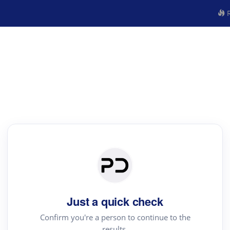
R
Just a quick check
Confirm you're a person to continue to the
results.