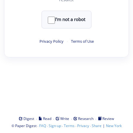
I'm not a robot
Privacy Policy
·
Terms of Use
·
·
·
·
Digest
Read
Write
Research
Review
©
·
·
·
·
·
|
Paper Digest
FAQ
Sign-up
Terms
Privacy
Share
New York