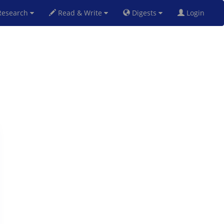
esearch
Read & Write
Digests
Login