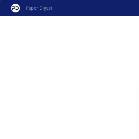
Paper Digest