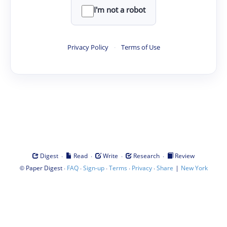
I'm not a robot
Privacy Policy
·
Terms of Use
·
·
·
·
Digest
Read
Write
Research
Review
©
·
·
·
·
·
|
Paper Digest
FAQ
Sign-up
Terms
Privacy
Share
New York