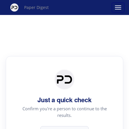
Paper Digest
Just a quick check
Confirm you're a person to continue to the
results.