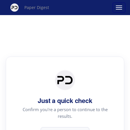
Paper Digest
Just a quick check
Confirm you're a person to continue to the
results.