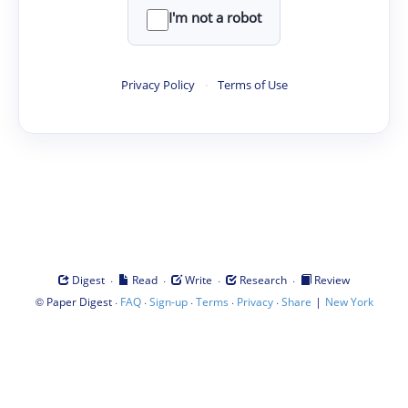
I'm not a robot
Privacy Policy
·
Terms of Use
·
·
·
·
Digest
Read
Write
Research
Review
©
·
·
·
·
·
|
Paper Digest
FAQ
Sign-up
Terms
Privacy
Share
New York