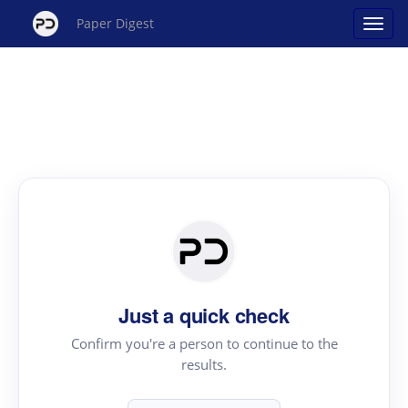
Paper Digest
Just a quick check
Confirm you're a person to continue to the
results.