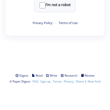
I'm not a robot
Privacy Policy
·
Terms of Use
·
·
·
·
Digest
Read
Write
Research
Review
©
·
·
·
·
·
|
Paper Digest
FAQ
Sign-up
Terms
Privacy
Share
New York