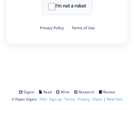
I'm not a robot
Privacy Policy
·
Terms of Use
·
·
·
·
Digest
Read
Write
Research
Review
©
·
·
·
·
·
|
Paper Digest
FAQ
Sign-up
Terms
Privacy
Share
New York