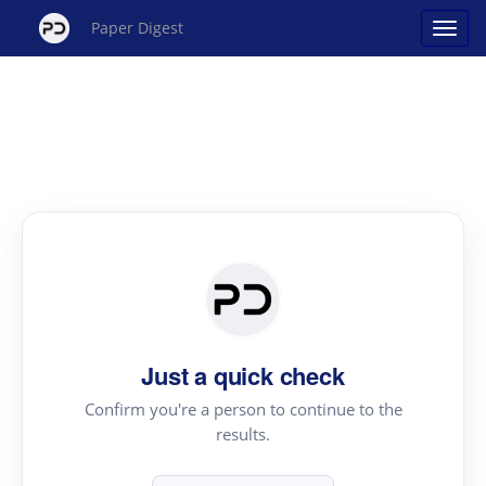
Paper Digest
Just a quick check
Confirm you're a person to continue to the
results.