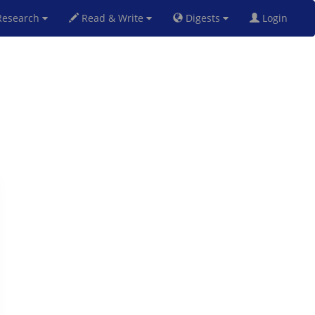
esearch
Read & Write
Digests
Login