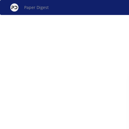
Paper Digest