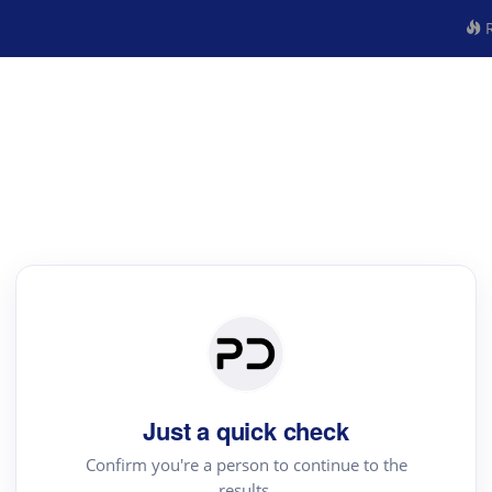
R
Just a quick check
Confirm you're a person to continue to the
results.