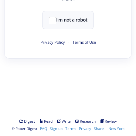
I'm not a robot
Privacy Policy
·
Terms of Use
·
·
·
·
Digest
Read
Write
Research
Review
©
·
·
·
·
·
|
Paper Digest
FAQ
Sign-up
Terms
Privacy
Share
New York