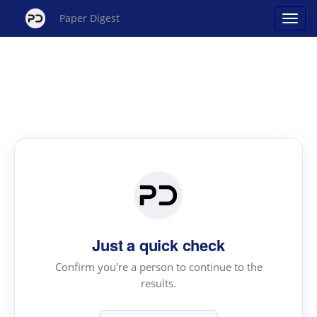
Paper Digest
Just a quick check
Confirm you're a person to continue to the
results.