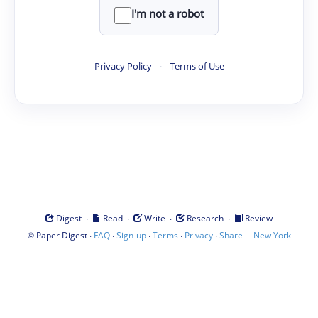
I'm not a robot
Privacy Policy
·
Terms of Use
·
·
·
·
Digest
Read
Write
Research
Review
©
·
·
·
·
·
|
Paper Digest
FAQ
Sign-up
Terms
Privacy
Share
New York