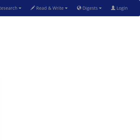
esearch
Read & Write
Digests
Login