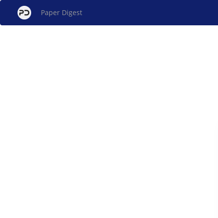
Paper Digest