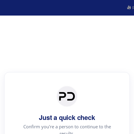
R
Just a quick check
Confirm you're a person to continue to the
results.