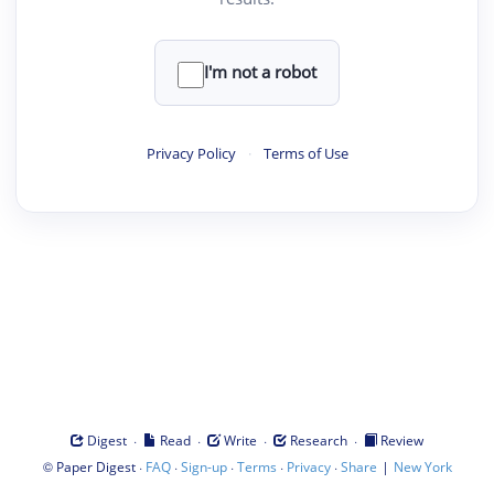
I'm not a robot
Privacy Policy
·
Terms of Use
·
·
·
·
Digest
Read
Write
Research
Review
©
·
·
·
·
·
|
Paper Digest
FAQ
Sign-up
Terms
Privacy
Share
New York