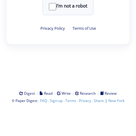
I'm not a robot
Privacy Policy
·
Terms of Use
·
·
·
·
Digest
Read
Write
Research
Review
©
·
·
·
·
·
|
Paper Digest
FAQ
Sign-up
Terms
Privacy
Share
New York