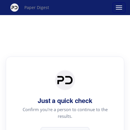
Paper Digest
Just a quick check
Confirm you're a person to continue to the
results.