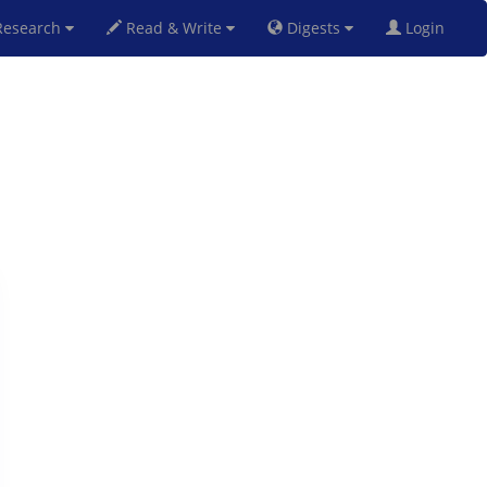
esearch
Read & Write
Digests
Login