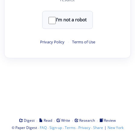
I'm not a robot
Privacy Policy
·
Terms of Use
·
·
·
·
Digest
Read
Write
Research
Review
©
·
·
·
·
·
|
Paper Digest
FAQ
Sign-up
Terms
Privacy
Share
New York