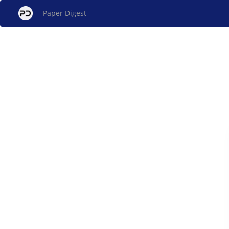
Paper Digest