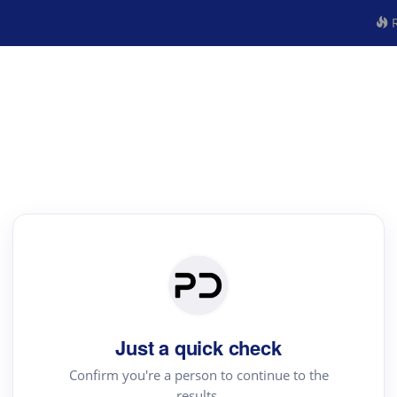
R
Just a quick check
Confirm you're a person to continue to the
results.