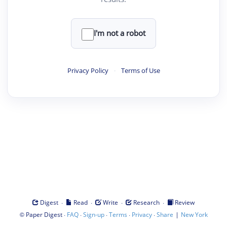
I'm not a robot
Privacy Policy
·
Terms of Use
·
·
·
·
Digest
Read
Write
Research
Review
©
·
·
·
·
·
|
Paper Digest
FAQ
Sign-up
Terms
Privacy
Share
New York