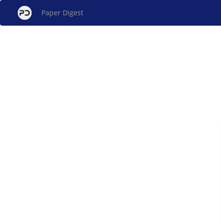
Paper Digest