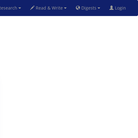
esearch
Read & Write
Digests
Login