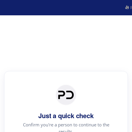
R
Just a quick check
Confirm you're a person to continue to the
results.