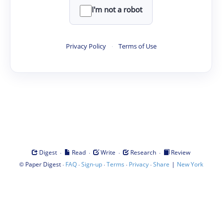
I'm not a robot
Privacy Policy
·
Terms of Use
·
·
·
·
Digest
Read
Write
Research
Review
©
·
·
·
·
·
|
Paper Digest
FAQ
Sign-up
Terms
Privacy
Share
New York