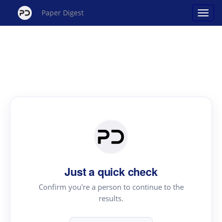
Paper Digest
Just a quick check
Confirm you're a person to continue to the
results.