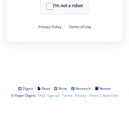
I'm not a robot
Privacy Policy
·
Terms of Use
·
·
·
·
Digest
Read
Write
Research
Review
©
·
·
·
·
·
|
Paper Digest
FAQ
Sign-up
Terms
Privacy
Share
New York