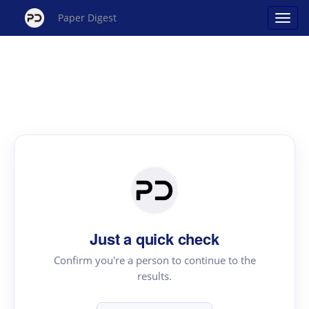
Paper Digest
Just a quick check
Confirm you're a person to continue to the
results.