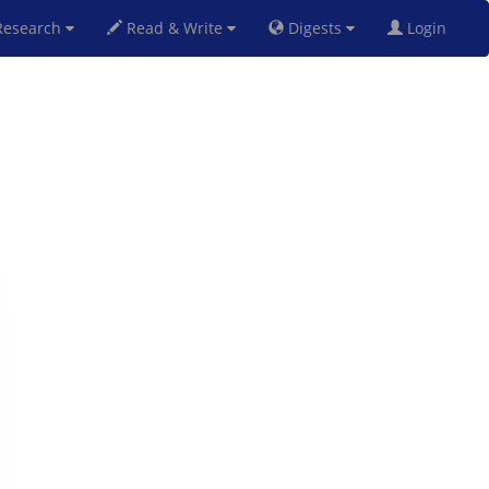
esearch
Read & Write
Digests
Login