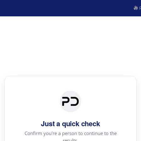
R
Just a quick check
Confirm you're a person to continue to the
results.