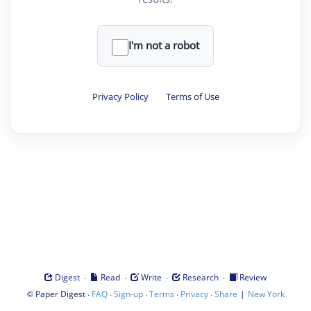
I'm not a robot
Privacy Policy
·
Terms of Use
·
·
·
·
Digest
Read
Write
Research
Review
©
·
·
·
·
·
|
Paper Digest
FAQ
Sign-up
Terms
Privacy
Share
New York