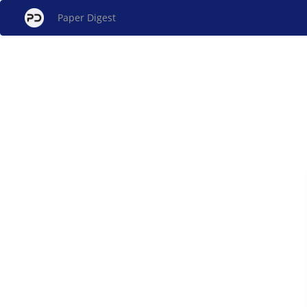
Paper Digest