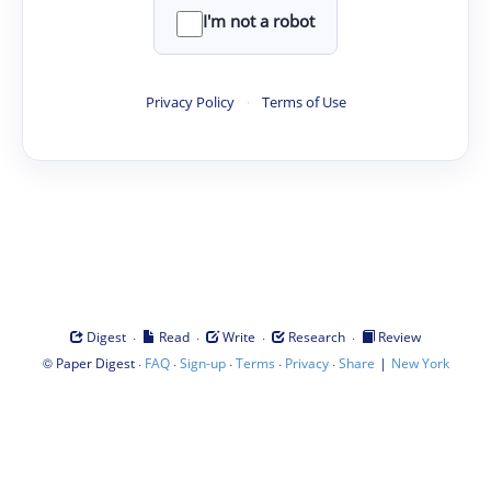
I'm not a robot
Privacy Policy
·
Terms of Use
·
·
·
·
Digest
Read
Write
Research
Review
©
·
·
·
·
·
|
Paper Digest
FAQ
Sign-up
Terms
Privacy
Share
New York