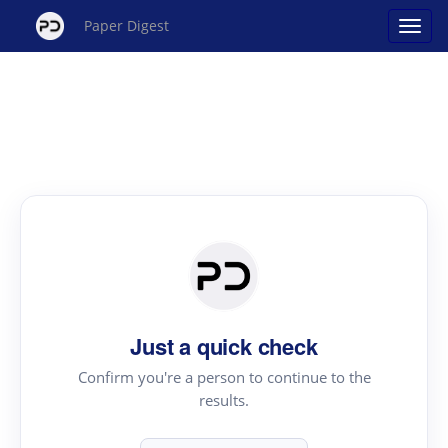
Paper Digest
Just a quick check
Confirm you're a person to continue to the
results.