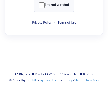
I'm not a robot
Privacy Policy
·
Terms of Use
·
·
·
·
Digest
Read
Write
Research
Review
©
·
·
·
·
·
|
Paper Digest
FAQ
Sign-up
Terms
Privacy
Share
New York