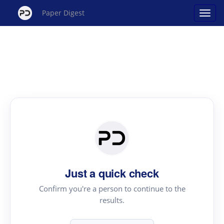
Paper Digest
Just a quick check
Confirm you're a person to continue to the
results.