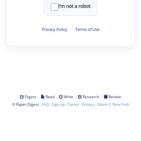
I'm not a robot
Privacy Policy
·
Terms of Use
·
·
·
·
Digest
Read
Write
Research
Review
©
·
·
·
·
·
|
Paper Digest
FAQ
Sign-up
Terms
Privacy
Share
New York