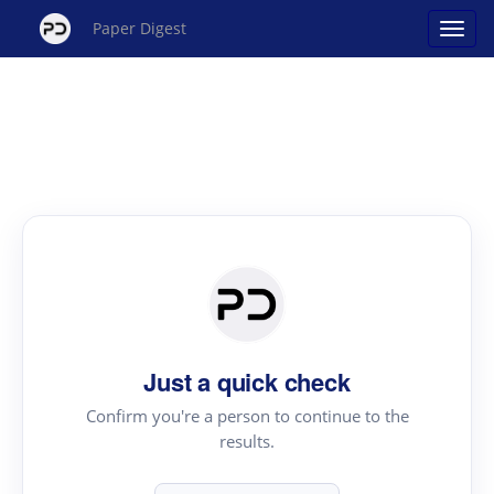
Paper Digest
Just a quick check
Confirm you're a person to continue to the
results.