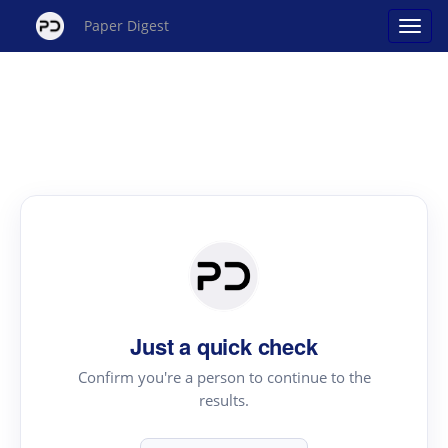
Paper Digest
Just a quick check
Confirm you're a person to continue to the
results.