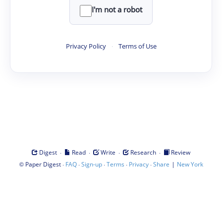
I'm not a robot
Privacy Policy
·
Terms of Use
·
·
·
·
Digest
Read
Write
Research
Review
©
·
·
·
·
·
|
Paper Digest
FAQ
Sign-up
Terms
Privacy
Share
New York