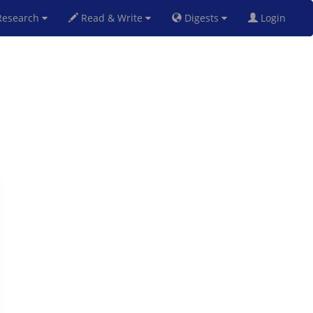
esearch
Read & Write
Digests
Login