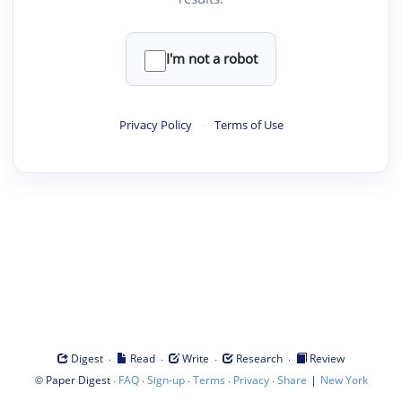
I'm not a robot
Privacy Policy
·
Terms of Use
·
·
·
·
Digest
Read
Write
Research
Review
©
·
·
·
·
·
|
Paper Digest
FAQ
Sign-up
Terms
Privacy
Share
New York