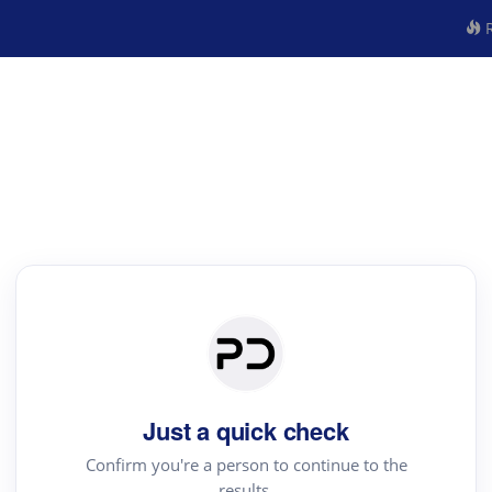
R
Just a quick check
Confirm you're a person to continue to the
results.