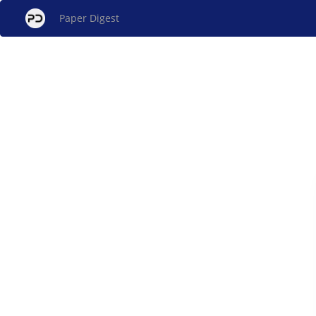
Paper Digest