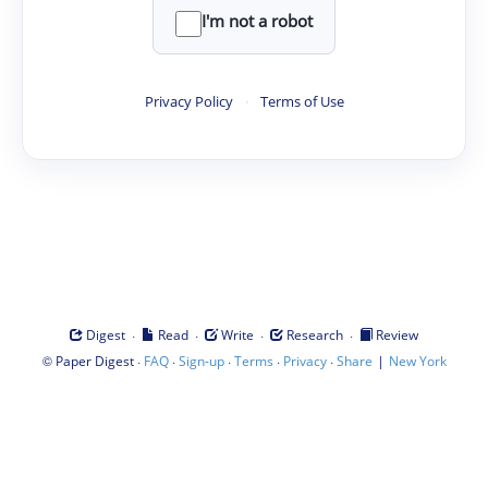
I'm not a robot
Privacy Policy
·
Terms of Use
·
·
·
·
Digest
Read
Write
Research
Review
©
·
·
·
·
·
|
Paper Digest
FAQ
Sign-up
Terms
Privacy
Share
New York