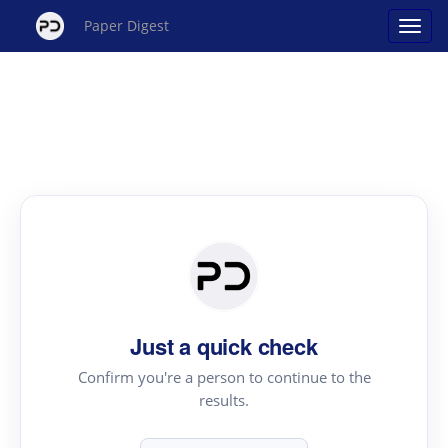
Paper Digest
Just a quick check
Confirm you're a person to continue to the
results.