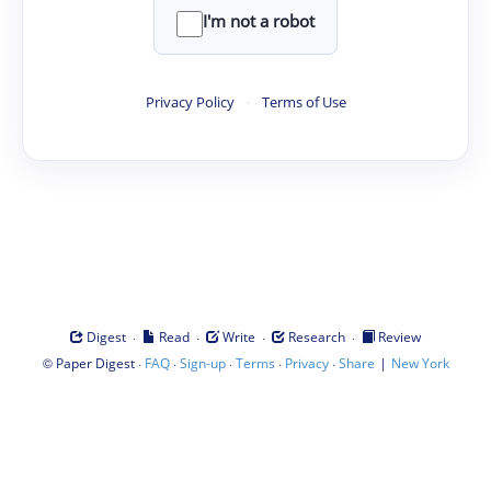
I'm not a robot
Privacy Policy
·
Terms of Use
·
·
·
·
Digest
Read
Write
Research
Review
©
·
·
·
·
·
|
Paper Digest
FAQ
Sign-up
Terms
Privacy
Share
New York