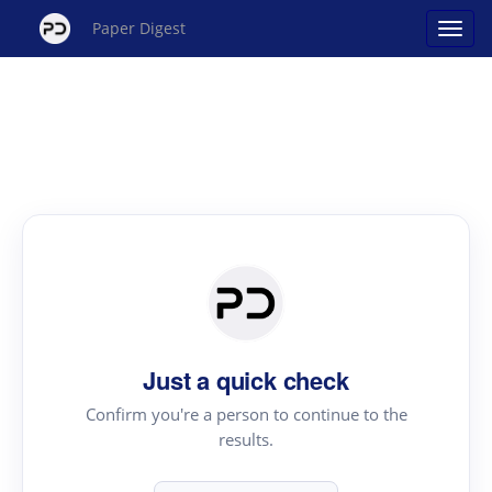
Paper Digest
Just a quick check
Confirm you're a person to continue to the
results.