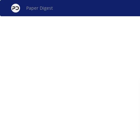
Paper Digest