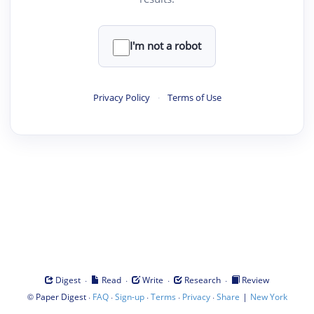
I'm not a robot
Privacy Policy
·
Terms of Use
·
·
·
·
Digest
Read
Write
Research
Review
©
·
·
·
·
·
|
Paper Digest
FAQ
Sign-up
Terms
Privacy
Share
New York