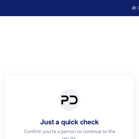
R
Just a quick check
Confirm you're a person to continue to the
results.