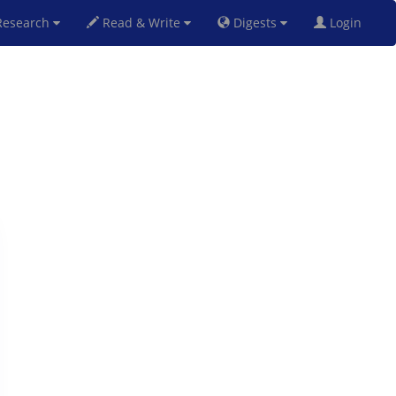
esearch
Read & Write
Digests
Login