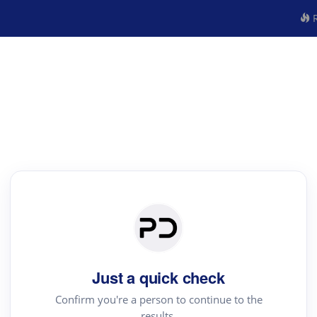
R
Just a quick check
Confirm you're a person to continue to the
results.