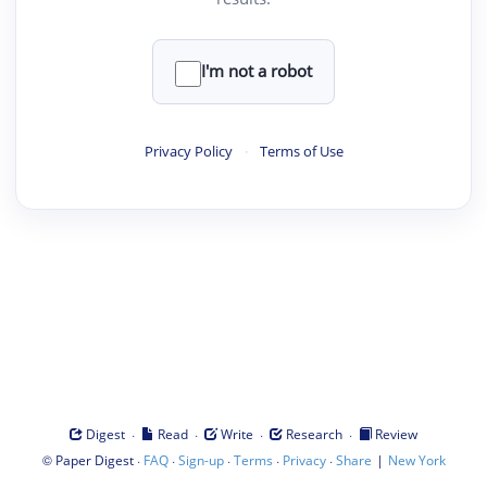
I'm not a robot
Privacy Policy
·
Terms of Use
·
·
·
·
Digest
Read
Write
Research
Review
©
·
·
·
·
·
|
Paper Digest
FAQ
Sign-up
Terms
Privacy
Share
New York