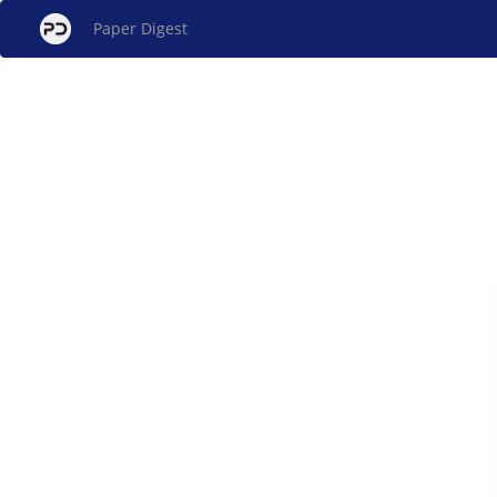
Paper Digest