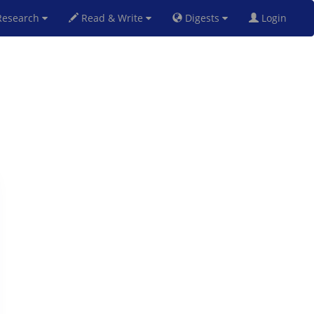
esearch
Read & Write
Digests
Login