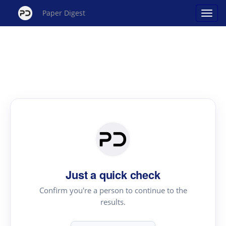
Paper Digest
Just a quick check
Confirm you're a person to continue to the
results.