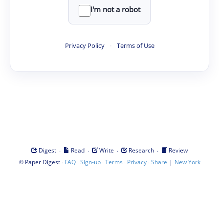
I'm not a robot
Privacy Policy
·
Terms of Use
·
·
·
·
Digest
Read
Write
Research
Review
©
·
·
·
·
·
|
Paper Digest
FAQ
Sign-up
Terms
Privacy
Share
New York