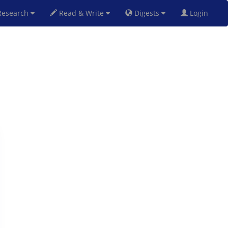
esearch
Read & Write
Digests
Login