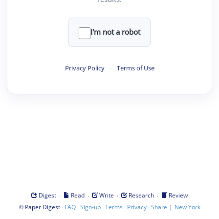
I'm not a robot
Privacy Policy
·
Terms of Use
·
·
·
·
Digest
Read
Write
Research
Review
©
·
·
·
·
·
|
Paper Digest
FAQ
Sign-up
Terms
Privacy
Share
New York