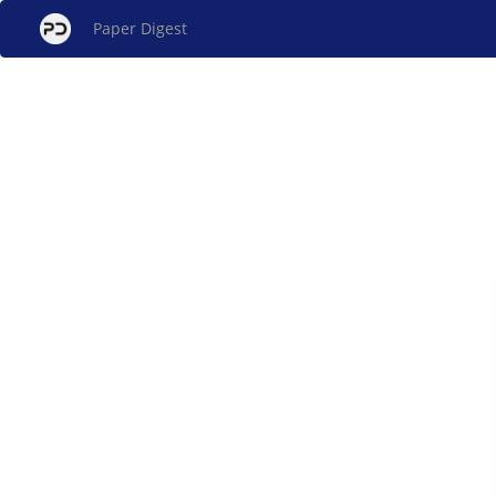
Paper Digest