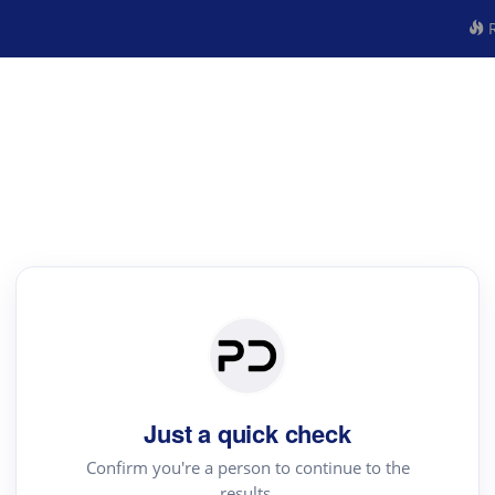
R
Just a quick check
Confirm you're a person to continue to the
results.