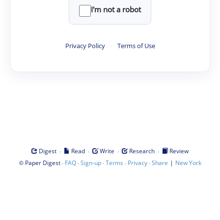
I'm not a robot
Privacy Policy
·
Terms of Use
·
·
·
·
Digest
Read
Write
Research
Review
©
·
·
·
·
·
|
Paper Digest
FAQ
Sign-up
Terms
Privacy
Share
New York