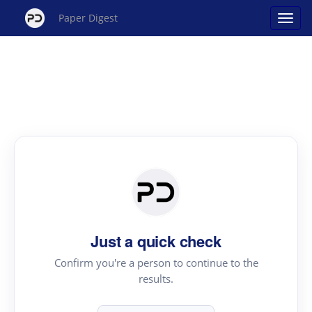
Paper Digest
Just a quick check
Confirm you're a person to continue to the
results.