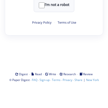
I'm not a robot
Privacy Policy
·
Terms of Use
·
·
·
·
Digest
Read
Write
Research
Review
©
·
·
·
·
·
|
Paper Digest
FAQ
Sign-up
Terms
Privacy
Share
New York