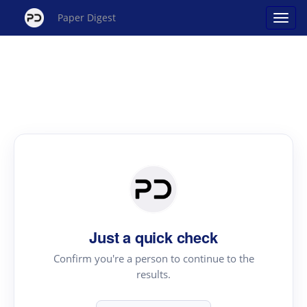
Paper Digest
Just a quick check
Confirm you're a person to continue to the
results.