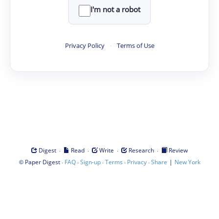
I'm not a robot
Privacy Policy
·
Terms of Use
·
·
·
·
Digest
Read
Write
Research
Review
©
·
·
·
·
·
|
Paper Digest
FAQ
Sign-up
Terms
Privacy
Share
New York