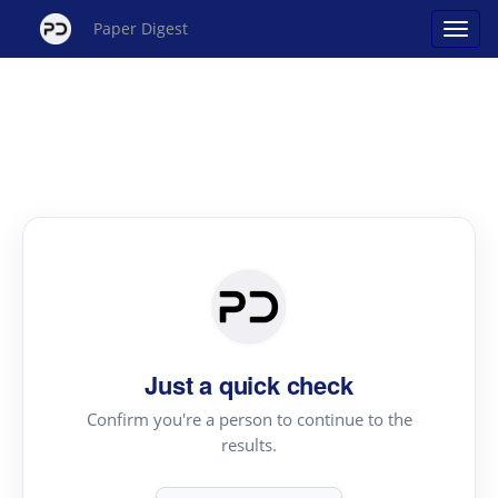
Paper Digest
Just a quick check
Confirm you're a person to continue to the
results.