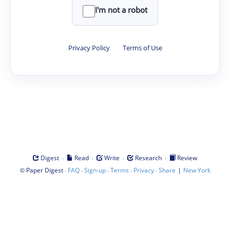
I'm not a robot
Privacy Policy
·
Terms of Use
·
·
·
·
Digest
Read
Write
Research
Review
©
·
·
·
·
·
|
Paper Digest
FAQ
Sign-up
Terms
Privacy
Share
New York