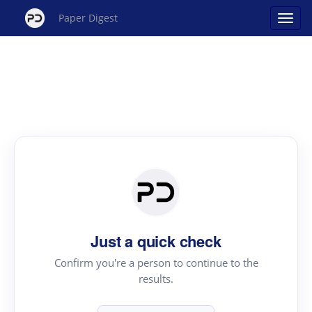
Paper Digest
Just a quick check
Confirm you're a person to continue to the
results.