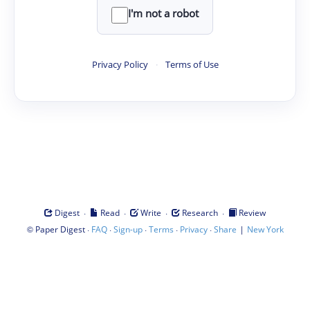
I'm not a robot
Privacy Policy
·
Terms of Use
·
·
·
·
Digest
Read
Write
Research
Review
©
·
·
·
·
·
|
Paper Digest
FAQ
Sign-up
Terms
Privacy
Share
New York