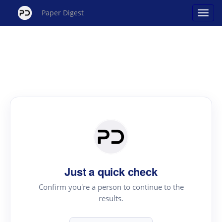
Paper Digest
Just a quick check
Confirm you're a person to continue to the
results.