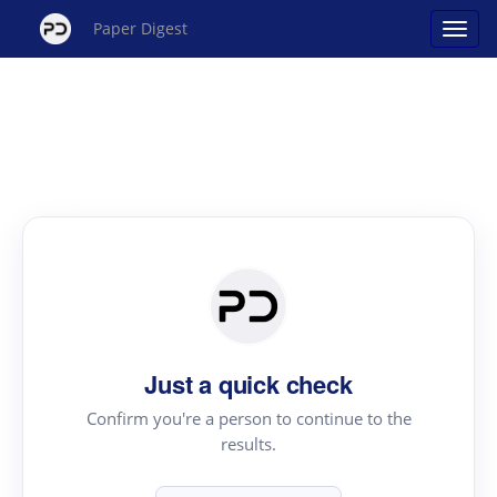
Paper Digest
Just a quick check
Confirm you're a person to continue to the
results.