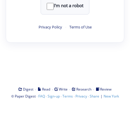
I'm not a robot
Privacy Policy
·
Terms of Use
·
·
·
·
Digest
Read
Write
Research
Review
©
·
·
·
·
·
|
Paper Digest
FAQ
Sign-up
Terms
Privacy
Share
New York