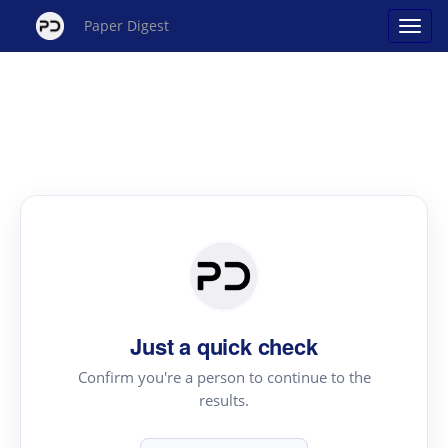
Paper Digest
Just a quick check
Confirm you're a person to continue to the
results.