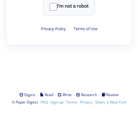
I'm not a robot
Privacy Policy
·
Terms of Use
·
·
·
·
Digest
Read
Write
Research
Review
©
·
·
·
·
·
|
Paper Digest
FAQ
Sign-up
Terms
Privacy
Share
New York